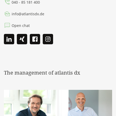
040 - 85 181 400
info
@
atlantisdx.de
Open chat
The management of atlantis dx