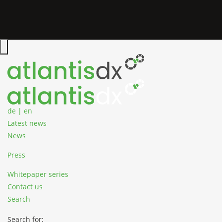
Zum Inhalt springen
Hauptmenü öffnen
de
|
en
Latest news
News
Press
Whitepaper series
Contact us
Search
Search for: