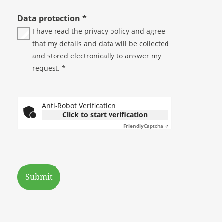
Data protection
*
I have read the
privacy policy
and agree
that my details and data will be collected
and stored electronically to answer my
request. *
Anti-Robot Verification
Click to start verification
Friendly
Captcha ⇗
Submit