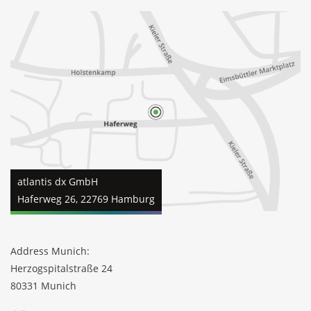
atlantis dx GmbH
Haferweg 26, 22769 Hamburg
Address Munich:
Herzogspitalstraße 24
80331 Munich