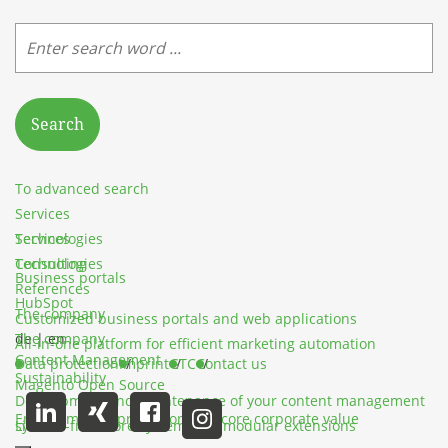
Search
To advanced search
Services
Services
Technologies
Technologies
Consulting
Business portals
References
HubSpot
The company
Customized business portals and web applications
The company
de
|
en
All-in-one platform for efficient marketing automation
Content Management
Data protection
Imprint
GTC
Contact us
Sustainability
Magento Open Source
Development and maintenance of your content management
Environmental protection as a core corporate value
system
License-free store system with modular extensions