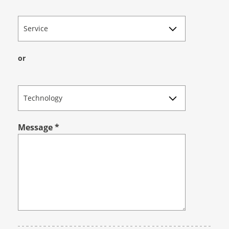
Service
or
Technology
Message
*