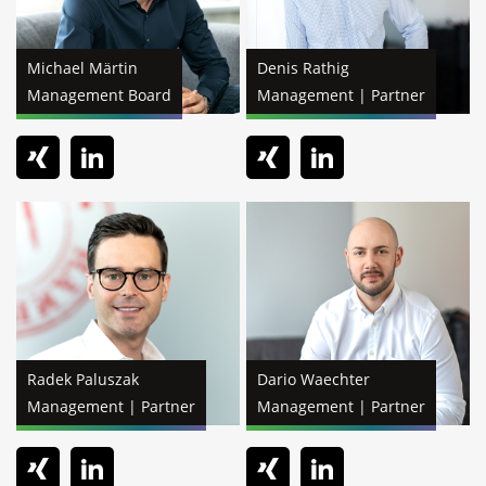
Michael Märtin
Denis Rathig
Management Board
Management | Partner
Radek Paluszak
Dario Waechter
Management | Partner
Management | Partner