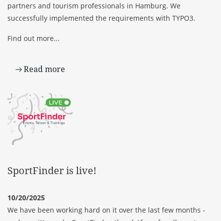
partners and tourism professionals in Hamburg. We
successfully implemented the requirements with TYPO3.
Find out more...
Read more
SportFinder is live!
10/20/2025
We have been working hard on it over the last few months -