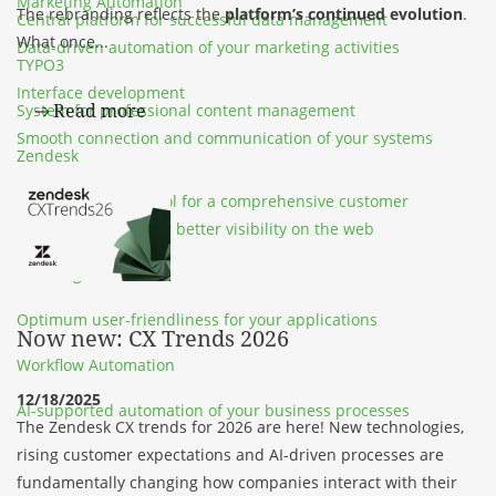
Marketing Automation
The rebranding reflects the
platform’s continued evolution
.
Central platform for successful data management
What once...
Data-driven automation of your marketing activities
TYPO3
Interface development
Read more
System for professional content management
Smooth connection and communication of your systems
Zendesk
SEA & SEO
Customer service tool for a comprehensive customer
Online marketing for better visibility on the web
experience
UX Design
Optimum user-friendliness for your applications
Now new: CX Trends 2026
Workflow Automation
12/18/2025
AI-supported automation of your business processes
The Zendesk CX trends for 2026 are here! New technologies,
rising customer expectations and AI-driven processes are
fundamentally changing how companies interact with their