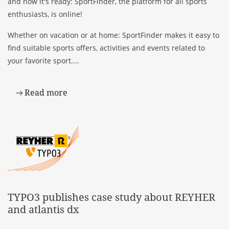
and now it's ready: SportFinder, the platform for all sports
enthusiasts, is online!
Whether on vacation or at home: SportFinder makes it easy to
find suitable sports offers, activities and events related to
your favorite sport....
Read more
TYPO3 publishes case study about REYHER
and atlantis dx