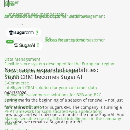
Partner
CRM
Make
Hauptmenü schließen
Our partners and memberships
CRM solutions for your customer data management
Automation software for optimal workflows
SportFinder
Customer Service
SalesViewer
Events, travel & training
Customer service solutions for an optimal customer
Solution for identifying business customers
experience
Shopware
Data Management
Flexible store system developed for the European region
New name, expanded capabilities:
Holistic support for your data projects
SugarAI
SugarCRM becomes SugarAI
E-Commerce
Intelligent CRM solution for your customer data
04/13/2026
Innovative e-commerce solutions for B2B and B2C
Symfony
Spring marks the beginning of a season of renewal – not just
Artificial intelligence
for nature, but also for SugarCRM. The company is turning a
PHP framework for sophisticated web applications
new page and will now operate under the name SugarAI. And,
Making sensible use of artificial intelligence in the company
of course, we remain
a SugarAI partner
!
Talend