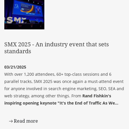
SMX 2025 - An industry event that sets
standards
03/21/2025
With over 1,200 attendees, 60+ top-class sessions and 6
parallel tracks, SMX 2025 was once again a must-attend event
for anyone involved in search engine marketing, SEO, SEA and
web strategy, among other things. From
Rand Fishkin's
inspiring opening keynote "It's the End of Traffic As We...
Read more