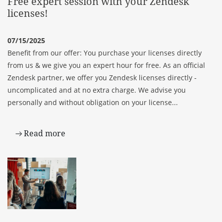
Free expert session with your Zendesk
licenses!
07/15/2025
Benefit from our offer: You purchase your licenses directly
from us & we give you an expert hour for free. As an official
Zendesk partner, we offer you Zendesk licenses directly -
uncomplicated and at no extra charge. We advise you
personally and without obligation on your license...
Read more