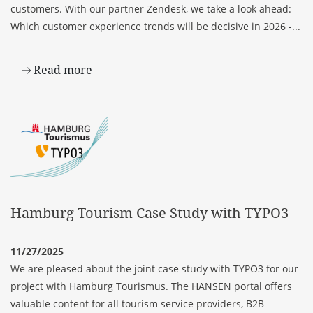
customers. With our partner Zendesk, we take a look ahead:
Which customer experience trends will be decisive in 2026 -...
Read more
Hamburg Tourism Case Study with TYPO3
11/27/2025
We are pleased about the joint case study with TYPO3 for our
project with Hamburg Tourismus. The HANSEN portal offers
valuable content for all tourism service providers, B2B