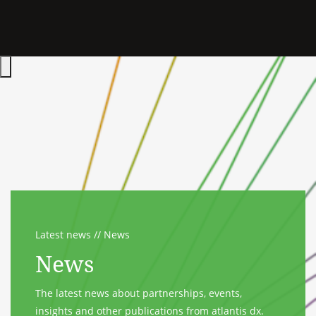
Hauptmenü öffnen
Latest news
News
News
The latest news about partnerships, events,
insights and other publications from atlantis dx.