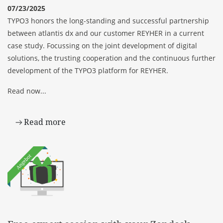
07/23/2025
TYPO3 honors the long-standing and successful partnership
between atlantis dx and our customer REYHER in a current
case study. Focussing on the joint development of digital
solutions, the trusting cooperation and the continuous further
development of the TYPO3 platform for REYHER.
Read now...
Read more