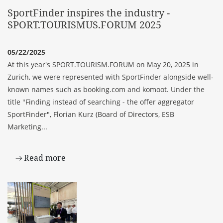
SportFinder inspires the industry -
SPORT.TOURISMUS.FORUM 2025
05/22/2025
At this year's
SPORT.TOURISM.FORUM
on May 20, 2025 in
Zurich, we were represented with
SportFinder
alongside well-
known names such as booking.com and komoot. Under the
title "Finding instead of searching - the offer aggregator
SportFinder", Florian Kurz (Board of Directors, ESB
Marketing...
Read more