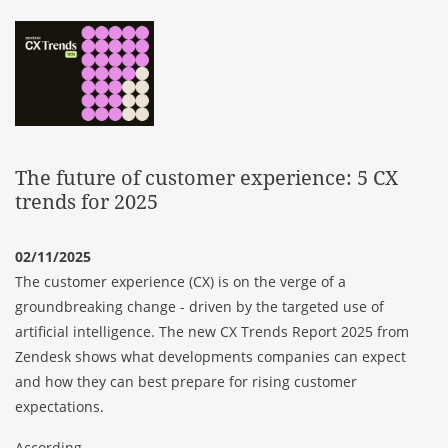
The future of customer experience: 5 CX
trends for 2025
02/11/2025
The customer experience (CX) is on the verge of a
groundbreaking change - driven by the targeted use of
artificial intelligence. The new CX Trends Report 2025 from
Zendesk shows what developments companies can expect
and how they can best prepare for rising customer
expectations.
According...