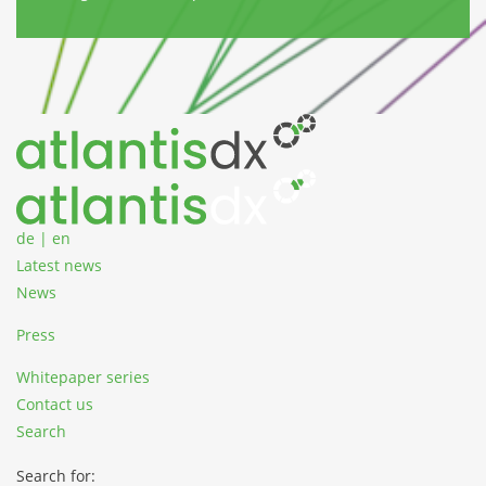
Zum Inhalt springen
de
|
en
Latest news
News
Press
Whitepaper series
Contact us
Search
Search for: