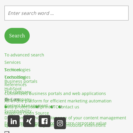
Search
To advanced search
Services
Services
Technologies
Technologies
Consulting
Business portals
References
HubSpot
The company
Customized business portals and web applications
The company
de
|
en
All-in-one platform for efficient marketing automation
Content Management
Data protection
Imprint
GTC
Contact us
Sustainability
Magento Open Source
Development and maintenance of your content management
Environmental protection as a core corporate value
system
License-free store system with modular extensions