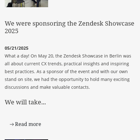
We were sponsoring the Zendesk Showcase
2025
05/21/2025
What a day! On May 20, the Zendesk Showcase in Berlin was
all about current CX trends, practical insights and inspiring
best practices. As a sponsor of the event and with our own
stand on site, we had the opportunity to hold many exciting
discussions and make valuable contacts.
We will take...
Read more