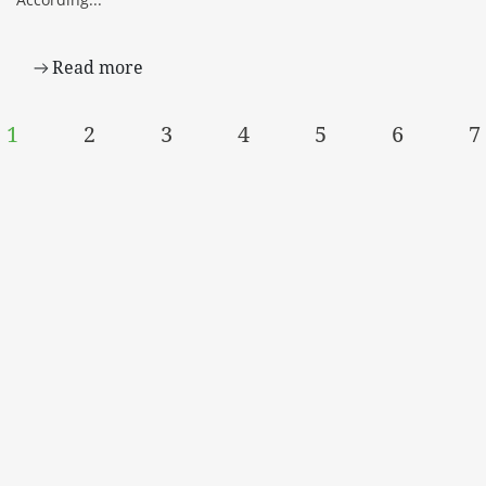
Read more
1
2
3
4
5
6
7