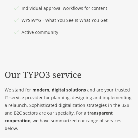
Individual approval workflows for content
WYSIWYG - What You See Is What You Get
Active community
Our TYPO3 service
We stand for
modern, digital solutions
and are your trusted
IT service provider for planning, designing and implementing
a relaunch. Sophisticated digitalization strategies in the B2B
and B2C sectors are our specialty. For a
transparent
cooperation
, we have summarized our range of services
below.