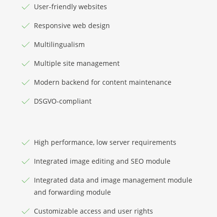
User-friendly websites
Responsive web design
Multilingualism
Multiple site management
Modern backend for content maintenance
DSGVO-compliant
High performance, low server requirements
Integrated image editing and SEO module
Integrated data and image management module
and forwarding module
Customizable access and user rights