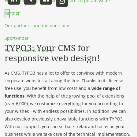
Environmental protection as a core corporate value
Partner
Hauptmenü schließen
Our partners and memberships
SportFinder
TYPO3: Your CMS for
Events, travel & training
responsive web design!
As CMS, TYPO3 has a lot to offer to convince with modern
corporate websites all along the line. Thanks to its license-
free use, you benefit from low costs and a
wide range of
functions
. With the help of the growing pool of extensions
(over 6,000), we customize everything for you according to
your wishes - with endless possibilities. In addition, we can
also develop previously unavailable functions with TYPO3.
With our support, you can sit back, relax and focus on your
business while we take care of the technical implementation.