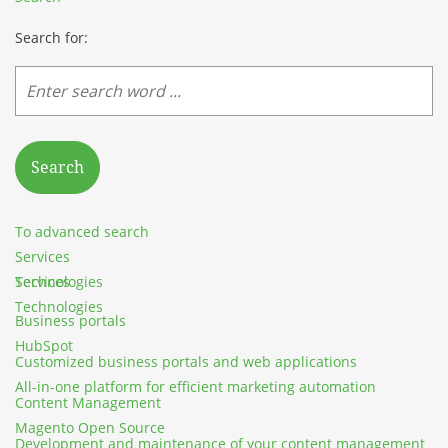
Search for:
Search
To advanced search
Services
Services
Technologies
Technologies
Business portals
HubSpot
Customized business portals and web applications
All-in-one platform for efficient marketing automation
Content Management
Magento Open Source
Development and maintenance of your content management