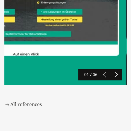
01 / 06
All references