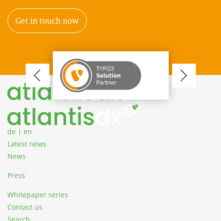
Get in touch now
TYP
Zum Inhalt springen
of
Cert
Cons
de
|
en
Latest news
News
Press
Whitepaper series
Contact us
Search