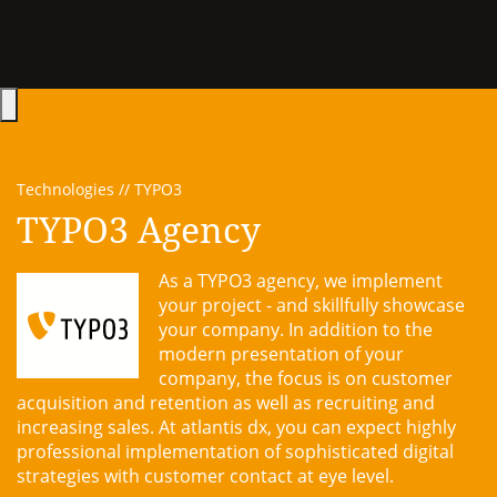
Hauptmenü öffnen
Technologies
TYPO3
TYPO3 Agency
As a TYPO3 agency, we implement
your project - and skillfully showcase
your company. In addition to the
modern presentation of your
company, the focus is on customer
acquisition and retention as well as recruiting and
increasing sales. At atlantis dx, you can expect highly
professional implementation of sophisticated digital
strategies with customer contact at eye level.