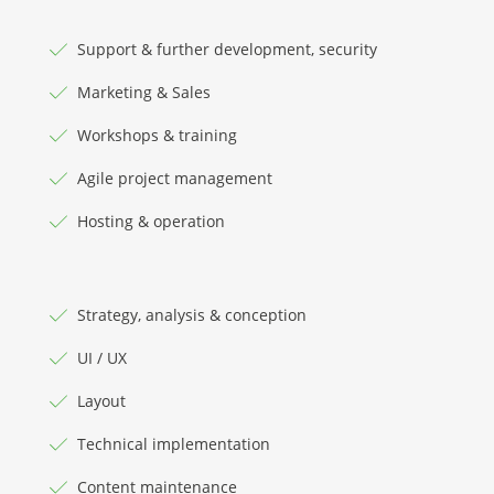
Support & further development, security
Marketing & Sales
Workshops & training
Agile project management
Hosting & operation
Strategy, analysis & conception
UI / UX
Layout
Technical implementation
Content maintenance