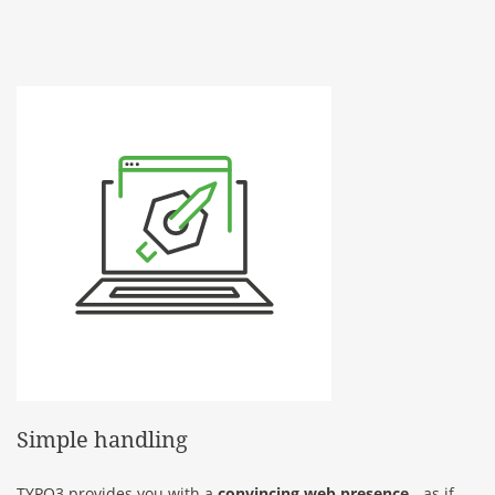
Simple handling
TYPO3 provides you with a
convincing web presence
- as if