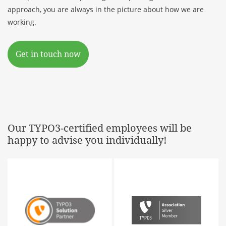
approach, you are always in the picture about how we are
working.
Get in touch now
Our TYPO3-certified employees will be
happy to advise you individually!