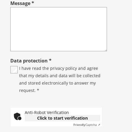
Message
*
Data protection
*
I have read the
privacy policy
and agree
that my details and data will be collected
and stored electronically to answer my
request. *
Anti-Robot Verification
Click to start verification
Friendly
Captcha ⇗