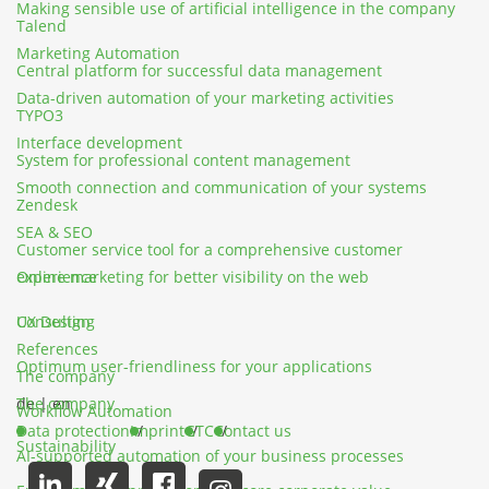
Making sensible use of artificial intelligence in the company
Talend
Marketing Automation
Central platform for successful data management
Data-driven automation of your marketing activities
TYPO3
Interface development
System for professional content management
Smooth connection and communication of your systems
Zendesk
SEA & SEO
Customer service tool for a comprehensive customer
Online marketing for better visibility on the web
experience
UX Design
Consulting
References
Optimum user-friendliness for your applications
The company
The company
de
|
en
Workflow Automation
Data protection
Imprint
GTC
Contact us
Sustainability
AI-supported automation of your business processes