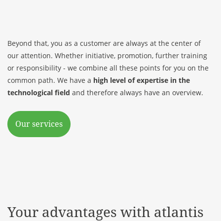
Beyond that, you as a customer are always at the center of
our attention. Whether initiative, promotion, further training
or responsibility - we combine all these points for you on the
common path. We have a
high level of expertise in the
technological field
and therefore always have an overview.
Our services
Your advantages with atlantis