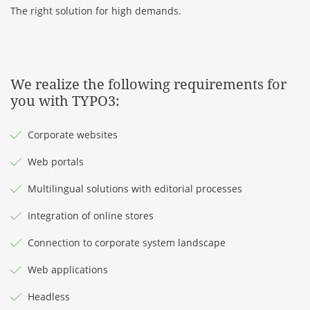
The right solution for high demands.
We realize the following requirements for
you with TYPO3:
Corporate websites
Web portals
Multilingual solutions with editorial processes
Integration of online stores
Connection to corporate system landscape
Web applications
Headless