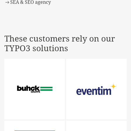
SEA & SEO agency
These customers rely on our
TYPO3 solutions