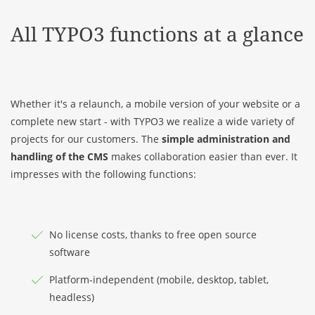
All TYPO3 functions at a glance
Whether it's a relaunch, a mobile version of your website or a
complete new start - with TYPO3 we realize a wide variety of
projects for our customers. The
simple administration and
handling
of the CMS
makes collaboration easier than ever. It
impresses with the following functions:
No license costs, thanks to free open source
software
Platform-independent (mobile, desktop, tablet,
headless)