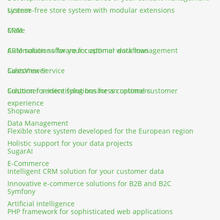
system
License-free store system with modular extensions
CRM
Make
CRM solutions for your customer data management
Automation software for optimal workflows
Customer Service
SalesViewer
Customer service solutions for an optimal customer
Solution for identifying business customers
experience
Shopware
Data Management
Flexible store system developed for the European region
Holistic support for your data projects
SugarAI
E-Commerce
Intelligent CRM solution for your customer data
Innovative e-commerce solutions for B2B and B2C
Symfony
Artificial intelligence
PHP framework for sophisticated web applications