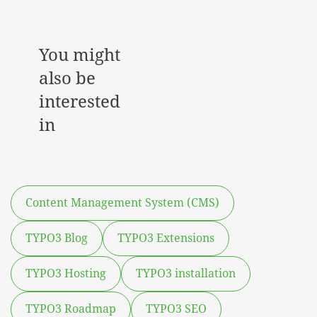
You might
also be
interested
in
Content Management System (CMS)
TYPO3 Blog
TYPO3 Extensions
TYPO3 Hosting
TYPO3 installation
TYPO3 Roadmap
TYPO3 SEO