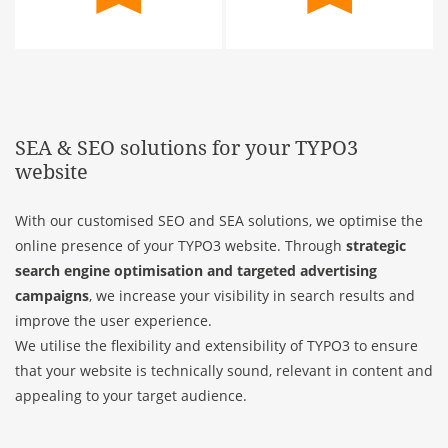
SEA & SEO solutions for your TYPO3
website
With our customised SEO and SEA solutions, we optimise the
online presence of your TYPO3 website. Through
strategic
search engine optimisation and targeted advertising
campaigns
, we increase your visibility in search results and
improve the user experience.
We utilise the flexibility and extensibility of TYPO3 to ensure
that your website is technically sound, relevant in content and
appealing to your target audience.