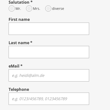
Salutation
*
Mr.
Mrs.
diverse
First name
Last name
*
eMail
*
Telephone