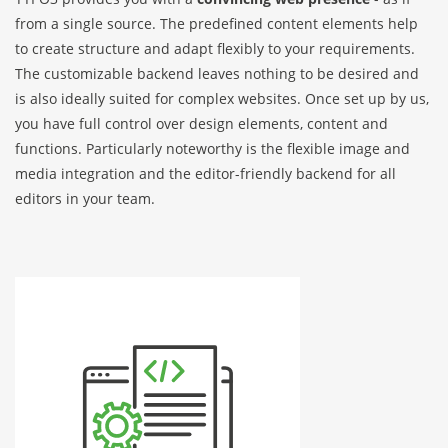
from a single source. The predefined content elements help
to create structure and adapt flexibly to your requirements.
The customizable backend leaves nothing to be desired and
is also ideally suited for complex websites. Once set up by us,
you have full control over design elements, content and
functions. Particularly noteworthy is the flexible image and
media integration and the editor-friendly backend for all
editors in your team.