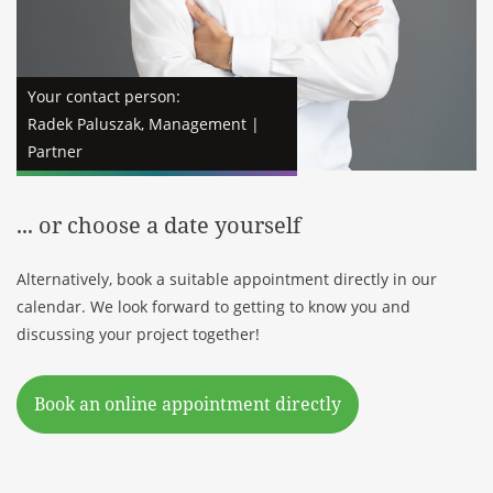
Your contact person:
Radek Paluszak, Management |
Partner
... or choose a date yourself
Alternatively, book a suitable appointment directly in our
calendar. We look forward to getting to know you and
discussing your project together!
Book an online appointment directly