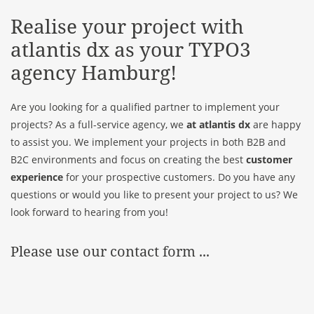
Realise your project with
atlantis dx
as your TYPO3
agency Hamburg!
Are you looking for a qualified partner to implement your
projects? As a full-service agency, we
at atlantis dx
are happy
to assist you. We implement your projects in both B2B and
B2C environments and focus on creating the best
customer
experience
for your prospective customers. Do you have any
questions or would you like to present your project to us? We
look forward to hearing from you!
Please use our contact form ...