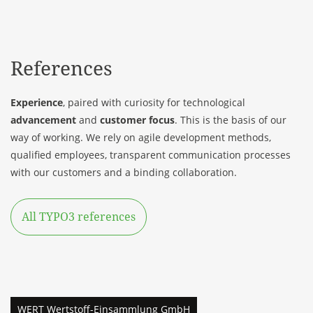
References
Experience
, paired with curiosity for technological
advancement
and
customer focus
. This is the basis of our
way of working. We rely on agile development methods,
qualified employees, transparent communication processes
with our
customers
and a binding collaboration.
All TYPO3 references
WERT Wertstoff-Einsammlung GmbH
PÖPPELMANN
VITA pharmacy
ANDERE ZEITEN
KALO
NextPharma