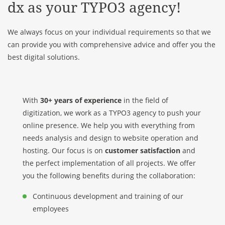
dx as your TYPO3 agency!
We always focus on your individual requirements so that we
can provide you with comprehensive advice and offer you the
best digital solutions.
With
30+ years of experience
in the field of
digitization, we work as a TYPO3 agency to push your
online presence. We help you with everything from
needs analysis and design to website operation and
hosting. Our focus is on
customer satisfaction
and
the perfect implementation of all projects. We offer
you the following benefits during the collaboration:
Continuous development and training of our
employees