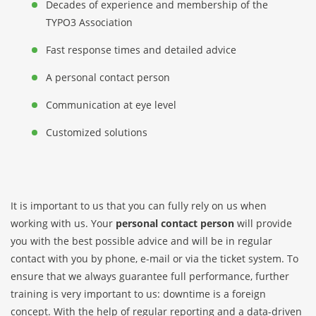
Decades of experience and membership of the
TYPO3 Association
Fast response times and detailed advice
A personal contact person
Communication at eye level
Customized solutions
It is important to us that you can fully rely on us when
working with us. Your
personal contact person
will provide
you with the best possible advice and will be in regular
contact with you by phone, e-mail or via the ticket system. To
ensure that we always guarantee full performance, further
training is very important to us: downtime is a foreign
concept. With the help of regular reporting and a data-driven