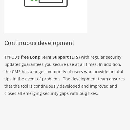
Continuous development
TYPO3's
free Long Term Support (LTS)
with regular security
updates guarantees you secure use at all times. In addition,
the CMS has a huge community of users who provide helpful
tips in the event of problems. The development team ensures
that the tool is continuously developed and improved and
closes all emerging security gaps with bug fixes.