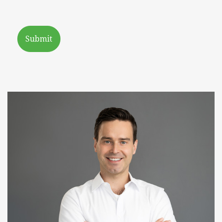
Submit