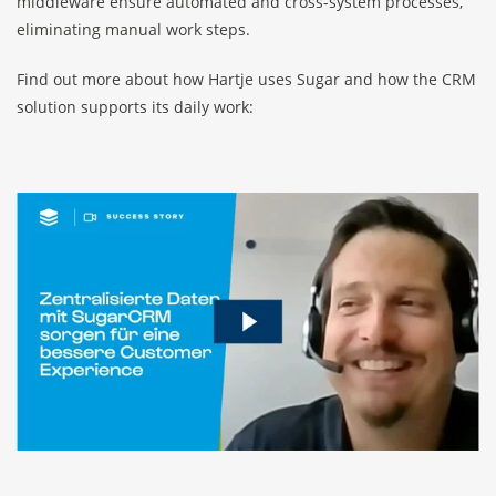
middleware ensure automated and cross-system processes,
eliminating manual work steps.
Find out more about how Hartje uses Sugar and how the CRM
solution supports its daily work: