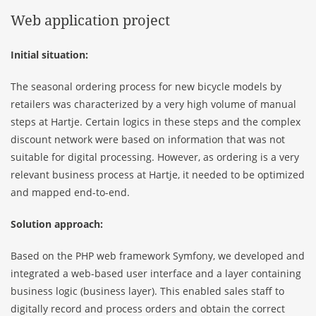
Web application project
Initial situation:
The seasonal ordering process for new bicycle models by
retailers was characterized by a very high volume of manual
steps at Hartje. Certain logics in these steps and the complex
discount network were based on information that was not
suitable for digital processing. However, as ordering is a very
relevant business process at Hartje, it needed to be optimized
and mapped end-to-end.
Solution approach:
Based on the PHP web framework Symfony, we developed and
integrated a web-based user interface and a layer containing
business logic (business layer). This enabled sales staff to
digitally record and process orders and obtain the correct