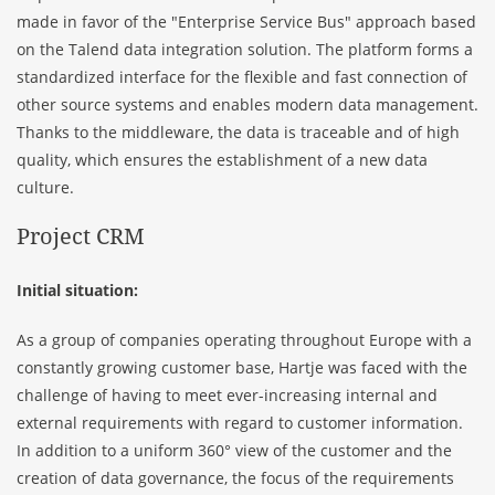
made in favor of the "Enterprise Service Bus" approach based
on the
Talend
data integration solution. The platform forms a
standardized interface for the flexible and fast connection of
other source systems and enables modern data management.
Thanks to the middleware, the data is traceable and of high
quality, which ensures the establishment of a new data
culture.
Project CRM
Initial situation:
As a group of companies operating throughout Europe with a
constantly growing customer base, Hartje was faced with the
challenge of having to meet ever-increasing internal and
external requirements with regard to customer information.
In addition to a uniform 360° view of the customer and the
creation of data governance, the focus of the requirements