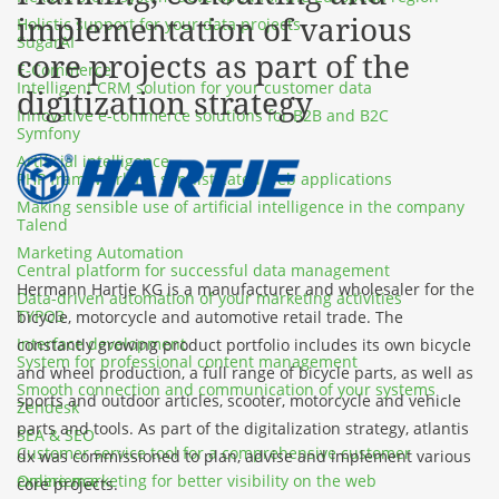
implementation of various
Holistic support for your data projects
SugarAI
core projects as part of the
E-Commerce
Intelligent CRM solution for your customer data
digitization strategy
Innovative e-commerce solutions for B2B and B2C
Symfony
Artificial intelligence
PHP framework for sophisticated web applications
Making sensible use of artificial intelligence in the company
Talend
Marketing Automation
Central platform for successful data management
Hermann Hartje KG is a manufacturer and wholesaler for the
Data-driven automation of your marketing activities
TYPO3
bicycle, motorcycle and automotive retail trade. The
Interface development
constantly growing product portfolio includes its own bicycle
System for professional content management
and wheel production, a full range of bicycle parts, as well as
Smooth connection and communication of your systems
sports and outdoor articles, scooter, motorcycle and vehicle
Zendesk
parts and tools. As part of the digitalization strategy, atlantis
SEA & SEO
Customer service tool for a comprehensive customer
dx was commissioned to plan, advise and implement various
Online marketing for better visibility on the web
experience
core projects.