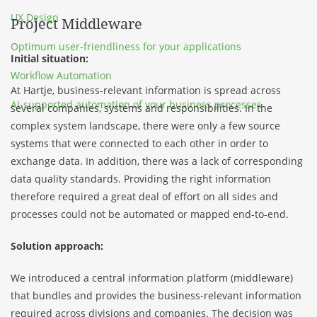
UX Design
Project Middleware
Optimum user-friendliness for your applications
Initial situation:
Workflow Automation
At Hartje, business-relevant information is spread across
AI-supported automation of your business processes
several companies, systems and responsibilities. In the
complex system landscape, there were only a few source
systems that were connected to each other in order to
exchange data. In addition, there was a lack of corresponding
data quality standards. Providing the right information
therefore required a great deal of effort on all sides and
processes could not be automated or mapped end-to-end.
Solution approach:
We introduced a central information platform (middleware)
that bundles and provides the business-relevant information
required across divisions and companies. The decision was