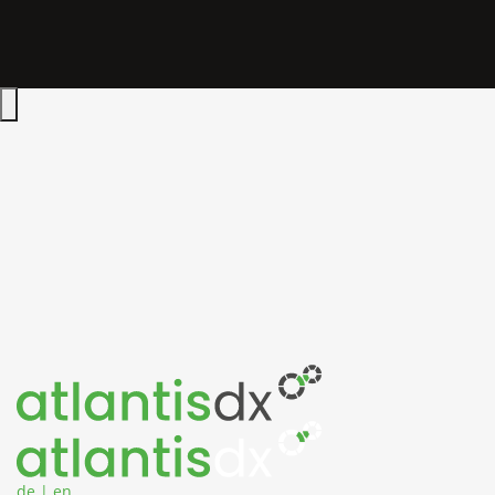
Zum Inhalt springen
Hauptmenü öffnen
de
|
en