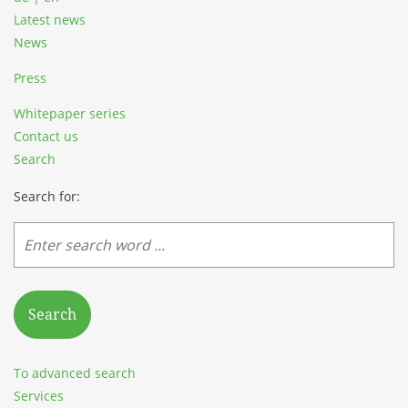
Latest news
News
Press
Whitepaper series
Contact us
Search
Search for:
Search
To advanced search
Services