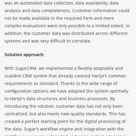
was on automated data collection, data availability, data
analysis and data completeness. Customer information could
not be made available in the required form and more
complex evaluations were only possible to a limited extent. In
addition, the customer data was distributed across different
systems and was very difficult to correlate.
Solution approach:
With
SugarCRM
, we implemented a flexibly adaptable and
scalable CRM system that already covered Hartje's common
requirements as standard. Thanks to the wide range of
configuration options, we have adapted the system optimally
to Hartje's data structures and business processes. By
introducing the solution, customer data has not only been
centralized, but also meets new quality standards. This has
created a perfect starting point for the digital processing of
the data. Sugar's workflow engine and integration with the