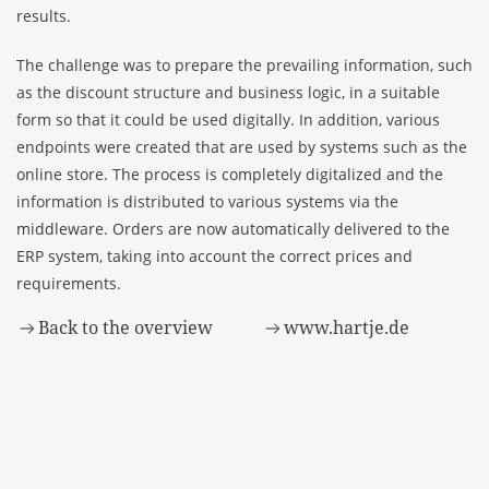
results.
The challenge was to prepare the prevailing information, such
as the discount structure and business logic, in a suitable
form so that it could be used digitally. In addition, various
endpoints were created that are used by systems such as the
online store. The process is completely digitalized and the
information is distributed to various systems via the
middleware. Orders are now automatically delivered to the
ERP system, taking into account the correct prices and
requirements.
Back to the overview
www.hartje.de