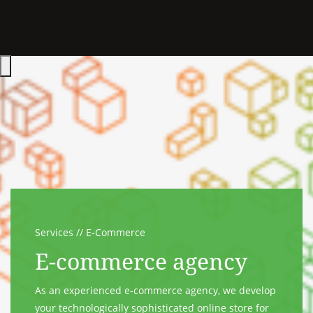
Hauptmenü öffnen
Services
E-Commerce
E-commerce agency
As an experienced e-commerce agency, we develop
your technologically sophisticated online store for