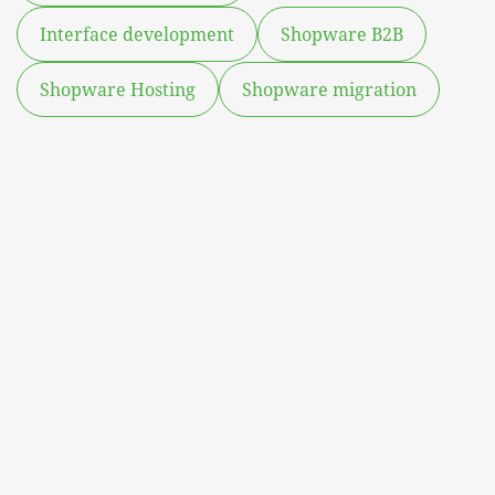
Interface development
Shopware B2B
Shopware Hosting
Shopware migration