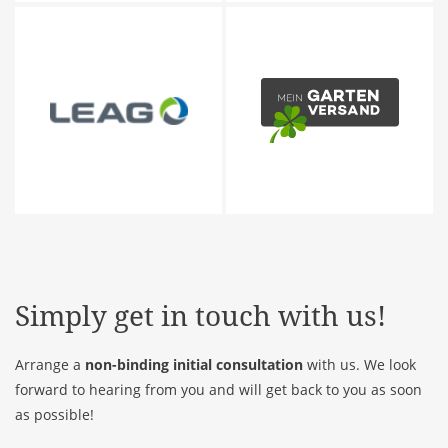
Simply get in touch with us!
Arrange a
non-binding initial consultation
with us. We look
forward to hearing from you and will get back to you as soon
as possible!