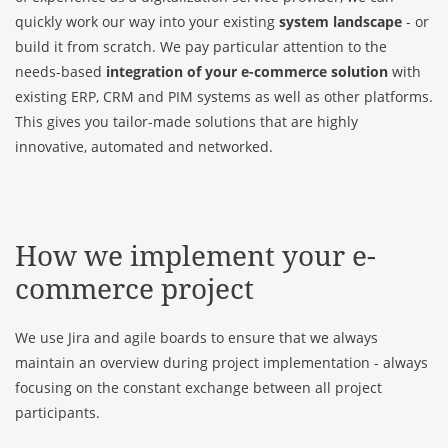
quickly work our way into your existing
system landscape
- or
build it from scratch. We pay particular attention to the
needs-based
integration of your e-commerce solution
with
existing ERP, CRM and PIM systems as well as other platforms.
This gives you tailor-made solutions that are highly
innovative, automated and networked.
How we implement your e-
commerce project
We use Jira and agile boards to ensure that we always
maintain an overview during project implementation - always
focusing on the constant exchange between all project
participants.