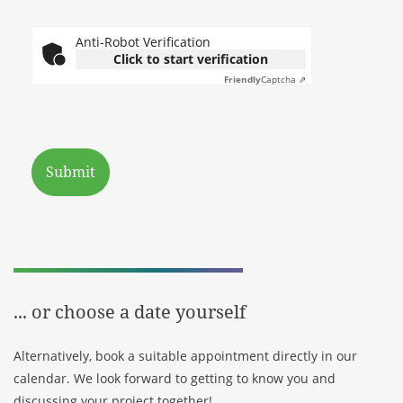
Anti-Robot Verification
Click to start verification
Friendly
Captcha ⇗
Submit
Your contact person:
Radek Paluszak, Management |
Partner
... or choose a date yourself
Alternatively, book a suitable appointment directly in our
calendar. We look forward to getting to know you and
discussing your project together!