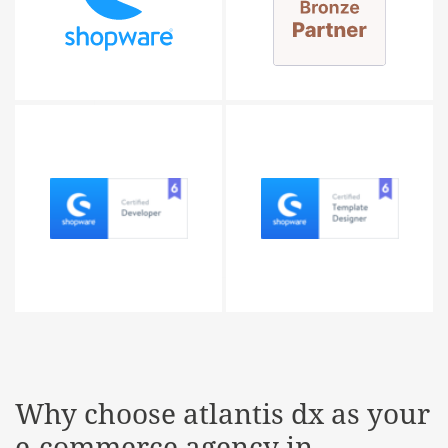
Why choose
atlantis dx
as your
e-commerce agency in