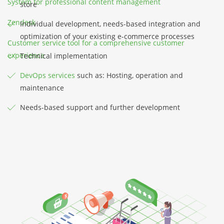
System for professional content management
store
Zendesk
Individual development, needs-based integration and
optimization of your existing e-commerce processes
Customer service tool for a comprehensive customer
experience
Technical implementation
DevOps services
such as: Hosting, operation and
maintenance
Needs-based support and further development