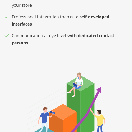
your store
Professional integration thanks to
self-developed
interfaces
Communication at eye level
with dedicated contact
persons