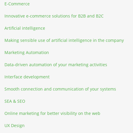
E-Commerce
Innovative e-commerce solutions for B2B and B2C
Artificial intelligence
Making sensible use of artificial intelligence in the company
Marketing Automation
Data-driven automation of your marketing activities
Interface development
Smooth connection and communication of your systems
SEA & SEO
Online marketing for better visibility on the web
UX Design