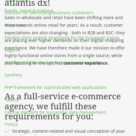
atlantis dx!
SalesViewer
Events, travel & training
Solution for identifying business customers
Sales in wholesale and retail have been shifting more and
Shopware
more towards online retail for years. As a result, customer
expectations are also changing - both in B2B and B2C: they
Flexible store system developed for the European region
are placing ever higher demands on their digital shopping
experience. We have therefore made it our mission to offer
SugarAI
highly functional online stores from a single source, while
Intelligent CRM solution for your customer data
also focusing on the optimal
customer experience
.
Symfony
PHP framework for sophisticated web applications
As a full-service e-commerce
Talend
agency, we fulfill these
Central platform for successful data management
requirements for you:
TYPO3
Strategic, content-related and visual conception of your