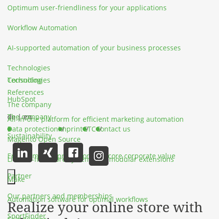
Optimum user-friendliness for your applications
Workflow Automation
AI-supported automation of your business processes
Technologies
Technologies
Consulting
References
HubSpot
The company
The company
de
|
en
All-in-one platform for efficient marketing automation
Data protection
Imprint
GTC
Contact us
Sustainability
Magento Open Source
Environmental protection as a core corporate value
License-free store system with modular extensions
Partner
Make
Hauptmenü schließen
Our partners and memberships
Automation software for optimal workflows
Realize your online store with
SportFinder