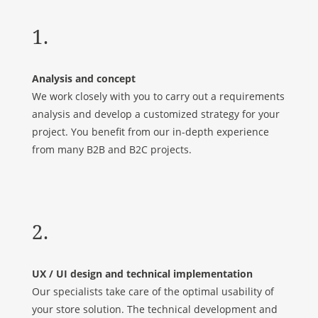
1.
Analysis and concept
We work closely with you to carry out a requirements
analysis and develop a customized strategy for your
project. You benefit from our in-depth experience
from many B2B and B2C projects.
2.
UX / UI design and technical implementation
Our specialists take care of the optimal usability of
your store solution. The technical development and