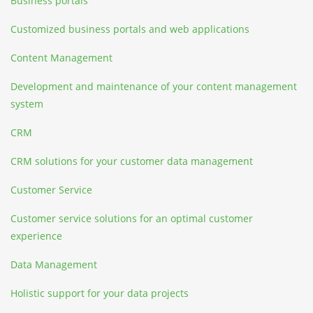
Business portals
Customized business portals and web applications
Content Management
Development and maintenance of your content management
system
CRM
CRM solutions for your customer data management
Customer Service
Customer service solutions for an optimal customer
experience
Data Management
Holistic support for your data projects