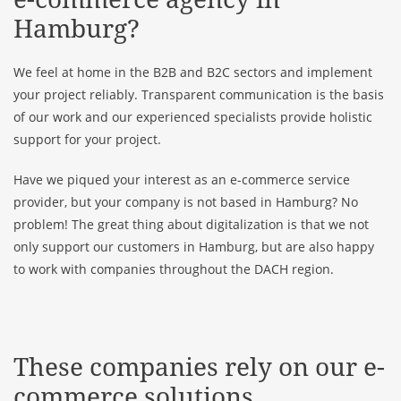
Hamburg?
We feel at home in the B2B and B2C sectors and implement
your project reliably. Transparent communication is the basis
of our work and our experienced specialists provide holistic
support for your project.
Have we piqued your interest as an e-commerce service
provider, but your company is not based in Hamburg? No
problem! The great thing about digitalization is that we not
only support our customers in Hamburg, but are also happy
to work with companies throughout the DACH region.
These companies rely on our e-
commerce solutions