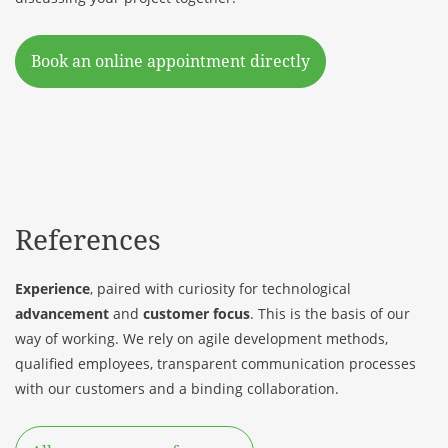
Book an online appointment directly
References
Experience
, paired with curiosity for technological
advancement
and
customer focus
. This is the basis of our
way of working. We rely on agile development methods,
qualified employees, transparent communication processes
with our
customers
and a binding collaboration.