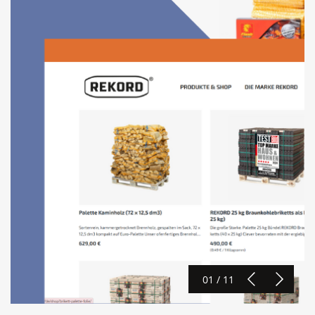
01 / 11