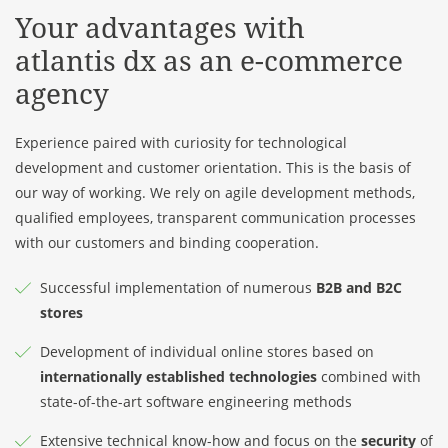
Your advantages with
atlantis dx
as an e-commerce
agency
Experience paired with curiosity for technological
development and customer orientation. This is the basis of
our way of working. We rely on agile development methods,
qualified employees, transparent communication processes
with our customers and binding cooperation.
Successful implementation of numerous
B2B and B2C
stores
Development of individual online stores based on
internationally established technologies
combined with
state-of-the-art software engineering methods
Extensive technical know-how and focus on the
security
of