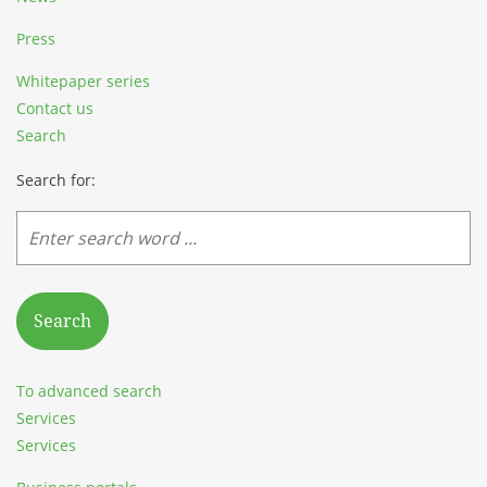
Press
Whitepaper series
Contact us
Search
Search for:
Search
To advanced search
Services
Services