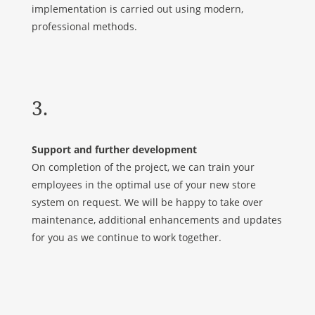
implementation is carried out using modern,
professional methods.
3.
Support and further development
On completion of the project, we can train your
employees in the optimal use of your new store
system on request. We will be happy to take over
maintenance, additional enhancements and updates
for you as we continue to work together.