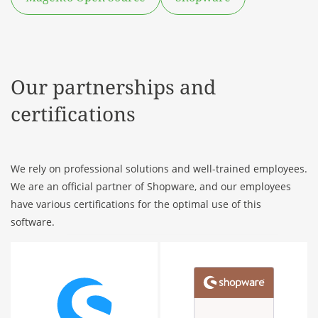
Our partnerships and
certifications
We rely on professional solutions and well-trained employees.
We are an official partner of Shopware, and our employees
have various certifications for the optimal use of this
software.