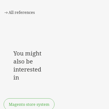
All references
You might
also be
interested
in
Magento store system