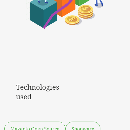
Technologies
used
Magento Open Source
Shopware