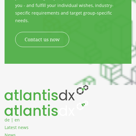
you - and fulfill your individual wishes, industry-
specific requirements and target group-specific
needs.
Contact us now
Zum Inhalt springen
de
|
en
Latest news
News