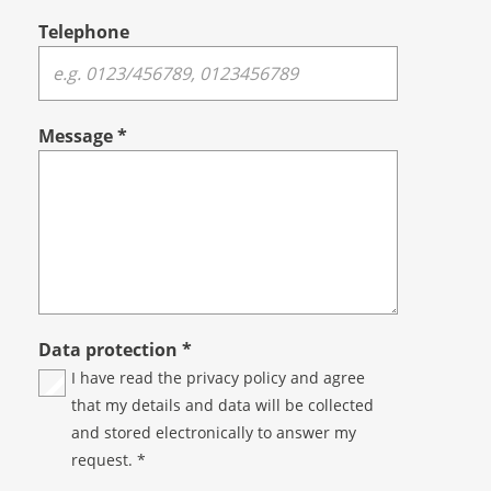
Telephone
Message
*
Data protection
*
I have read the
privacy policy
and agree
that my details and data will be collected
and stored electronically to answer my
request. *