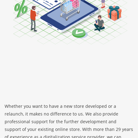
Whether you want to have a new store developed or a
relaunch, it makes no difference to us. We also provide
professional support for the further development and
support of your existing online store. With more than 29 years
of experience as a digitalization service provider, we can