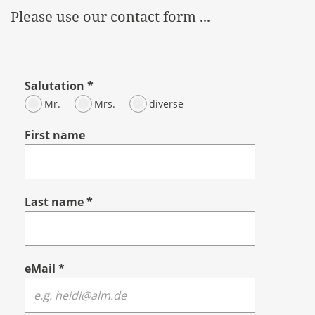
Please use our contact form ...
Salutation
*
Mr.
Mrs.
diverse
First name
Last name
*
eMail
*